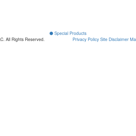
Special Products
LLC.
All Rights Reserved.
Privacy Policy
Site Disclaimer
Mai