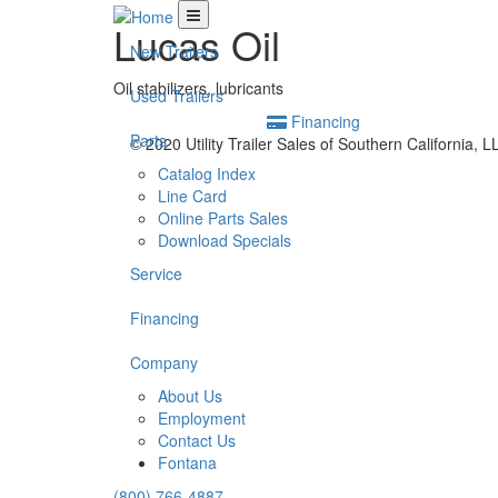
Lucas Oil
New Trailers
Oil stabilizers, lubricants
Used Trailers
Financing
Parts
© 2020 Utility Trailer Sales of Southern California, 
Catalog Index
Line Card
Online Parts Sales
Download Specials
Service
Financing
Company
About Us
Employment
Contact Us
Fontana
(800) 766-4887