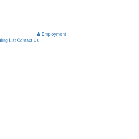
Employment
ling List
Contact Us