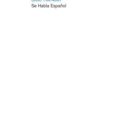
Se Habla Español