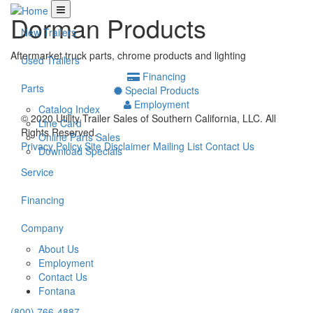
Dorman Products
New Trailers
Aftermarket truck parts, chrome products and lighting
Used Trailers
Financing
Parts
Special Products
Employment
Catalog Index
© 2020 Utility Trailer Sales of Southern California, LLC.
All
Line Card
Rights Reserved.
Online Parts Sales
Privacy Policy
Site Disclaimer
Mailing List
Contact Us
Download Specials
Service
Financing
Company
About Us
Employment
Contact Us
Fontana
(800) 766-4887