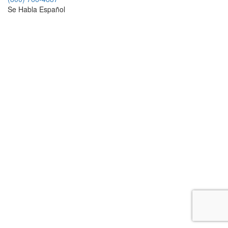
Se Habla Español